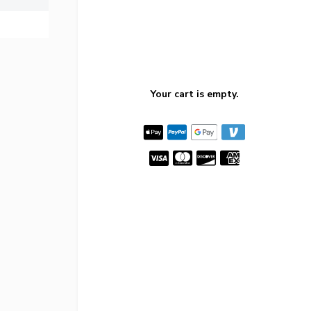
Your cart is empty.