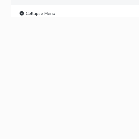
Collapse Menu